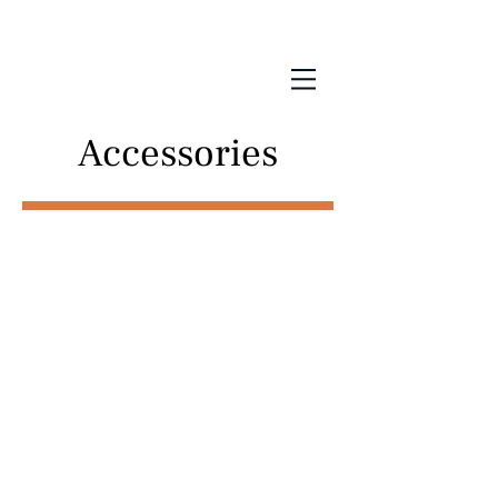
Accessories