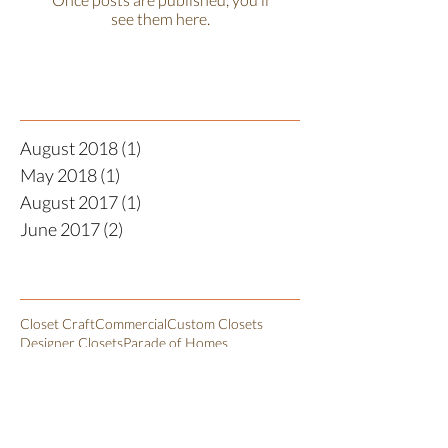
see them here.
Recent Posts
August 2018
(1)
1 post
May 2018
(1)
1 post
August 2017
(1)
1 post
June 2017
(2)
2 posts
Search By Tags
Closet Craft
Commercial
Custom Closets
Designer Closets
Parade of Homes
Walk In Pantry Closet
closet organization
closetorganization
kids closet
Follow Us