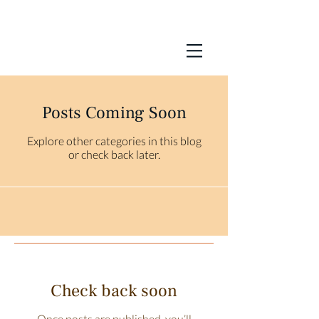
Posts Coming Soon
Explore other categories in this blog
or check back later.
Check back soon
Once posts are published, you’ll