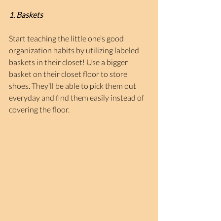
1. Baskets
Start teaching the little one’s good 
organization habits by utilizing labeled 
baskets in their closet! Use a bigger 
basket on their closet floor to store 
shoes. They’ll be able to pick them out 
everyday and find them easily instead of 
covering the floor.