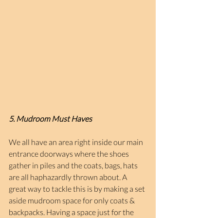
5. Mudroom Must Haves
We all have an area right inside our main 
entrance doorways where the shoes 
gather in piles and the coats, bags, hats 
are all haphazardly thrown about. A 
great way to tackle this is by making a set 
aside mudroom space for only coats & 
backpacks. Having a space just for the 