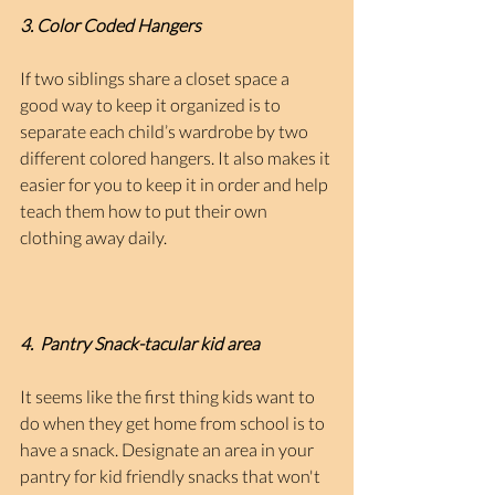
3. Color Coded Hangers
If two siblings share a closet space a 
good way to keep it organized is to 
separate each child’s wardrobe by two 
different colored hangers. It also makes it 
easier for you to keep it in order and help 
teach them how to put their own 
clothing away daily.
4.  Pantry Snack-tacular kid area
It seems like the first thing kids want to 
do when they get home from school is to 
have a snack. Designate an area in your 
pantry for kid friendly snacks that won't 