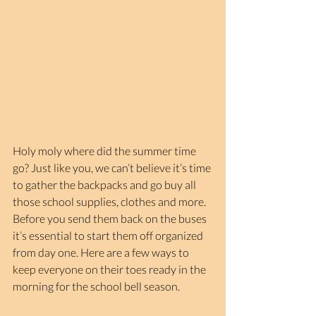
Holy moly where did the summer time 
go? Just like you, we can’t believe it’s time 
to gather the backpacks and go buy all 
those school supplies, clothes and more. 
Before you send them back on the buses 
it’s essential to start them off organized 
from day one. Here are a few ways to 
keep everyone on their toes ready in the 
morning for the school bell season.