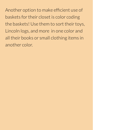
Another option to make efficient use of 
baskets for their closet is color coding 
the baskets! Use them to sort their toys, 
Lincoln logs, and more  in one color and 
all their books or small clothing items in 
another color.