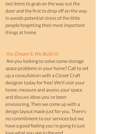
last items to grab on the way out the 
door and the first to drop off on the way 
in avoids potential stress of the little 
people forgetting their most important 
things at home.
You Dream it, We Build it!
 Are you looking to solve some storage 
space problems in your home? Call to set 
up a consultation with a Closet Craft 
designer today for free! We'll visit your 
home, measure and assess your space 
and discuss ideas you've been 
envisioning. Then we come up with a 
design layout made just for you. There's 
no commitment to our services but we 
have a good feeling you're going to just 
love what you see in the end. 