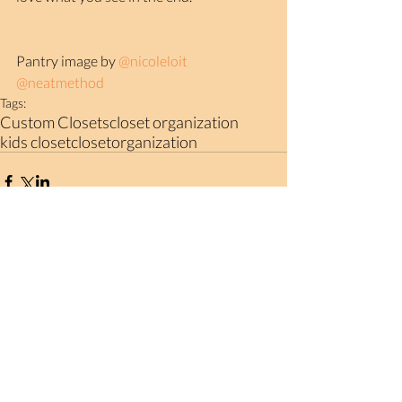
Pantry image by 
@nicoleloit
@neatmethod
Tags:
Custom Closets
closet organization
kids closet
closetorganization
Comments
Write a comment...