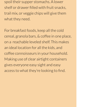
spoil their supper stomachs. A lower 
shelf or drawer filled with fruit snacks, 
trail mix, or veggie chips will give them 
what they need.
For breakfast foods, keep all the cold 
cereal, granola bars, & coffee in one place, 
on a  reachable leveled shelf. This makes 
an ideal location for all the kids, and 
coffee connoisseurs in your household. 
Making use of clear airtight containers 
gives everyone easy sight and easy 
access to what they’re looking to find.