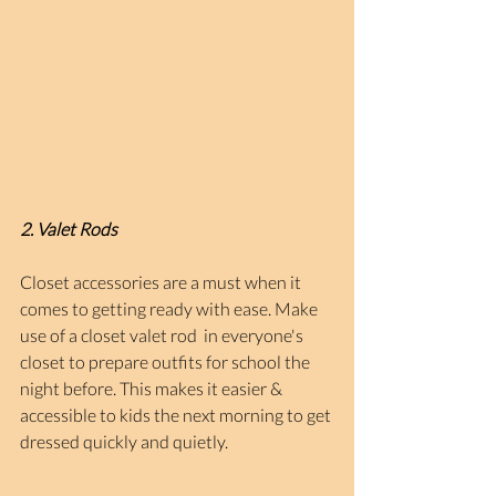
2. Valet Rods
Closet accessories are a must when it 
comes to getting ready with ease. Make 
use of a closet valet rod  in everyone's 
closet to prepare outfits for school the 
night before. This makes it easier & 
accessible to kids the next morning to get 
dressed quickly and quietly.