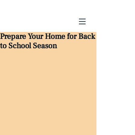
Prepare Your Home for Back
to School Season