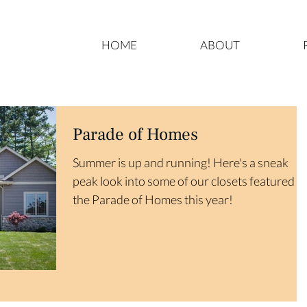
HOME
ABOUT
Parade of Homes
Summer is up and running! Here's a sneak
peak look into some of our closets featured in
the Parade of Homes this year!