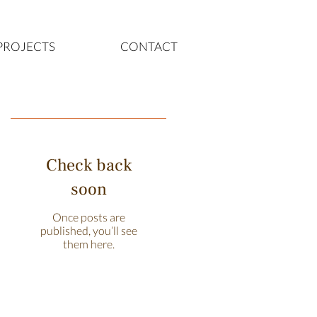
PROJECTS
CONTACT
Featured Posts
Check back
soon
Once posts are
published, you’ll see
them here.
Recent Posts