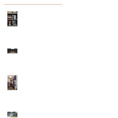
Prepare Your Home
for Back to School
Season
Maple City Chapel
At the Lake
Parade of Homes