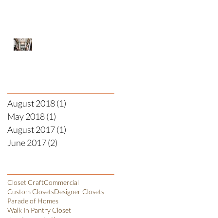
Designer Closet
Archive
August 2018
(1)
1 post
May 2018
(1)
1 post
August 2017
(1)
1 post
June 2017
(2)
2 posts
Search By Tags
Closet Craft
Commercial
Custom Closets
Designer Closets
Parade of Homes
Walk In Pantry Closet