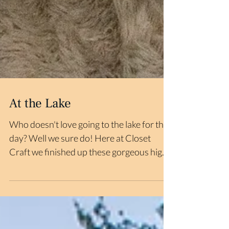
At the Lake
Who doesn't love going to the lake for the
day? Well we sure do! Here at Closet
Craft we finished up these gorgeous high
ceiling closets...