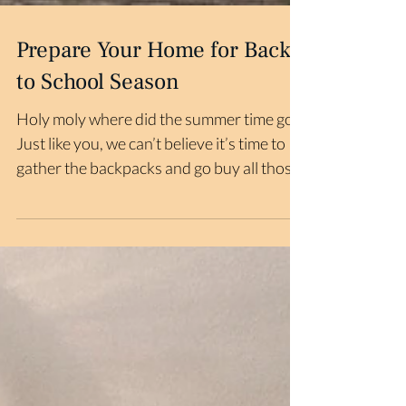
Prepare Your Home for Back
to School Season
Holy moly where did the summer time go?
Just like you, we can’t believe it’s time to
gather the backpacks and go buy all those
school...