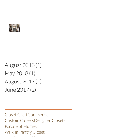
Designer Closet
Archive
August 2018
(1)
1 post
May 2018
(1)
1 post
August 2017
(1)
1 post
June 2017
(2)
2 posts
Search By Tags
Closet Craft
Commercial
Custom Closets
Designer Closets
Parade of Homes
Walk In Pantry Closet