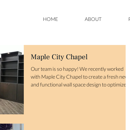
HOME
ABOUT
Maple City Chapel
Our team is so happy! We recently worked
with Maple City Chapel to create a fresh new
and functional wall space design to optimize
their...