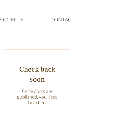
PROJECTS
CONTACT
Featured Posts
Check back
soon
Once posts are
published, you’ll see
them here.
Recent Posts