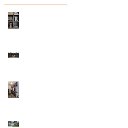
Prepare Your Home
?
for Back to School
Season
Maple City Chapel
At the Lake
Parade of Homes