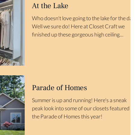
At the Lake
Who doesn't love going to the lake for the day
Well we sure do! Here at Closet Craft we
finished up these gorgeous high ceiling
closets...
Parade of Homes
Summer is up and running! Here's a sneak
peak look into some of our closets featured in
the Parade of Homes this year!