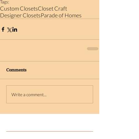
Tags:
Custom Closets
Closet Craft
Designer Closets
Parade of Homes
Comments
Write a comment...
Featured Posts