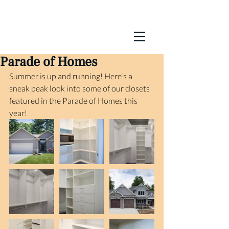
Parade of Homes
Summer is up and running! Here's a 
sneak peak look into some of our closets 
featured in the Parade of Homes this 
year! 