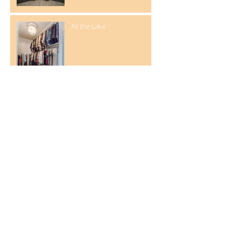
At the Lake
Parade of Homes
Designer Closet
Archive