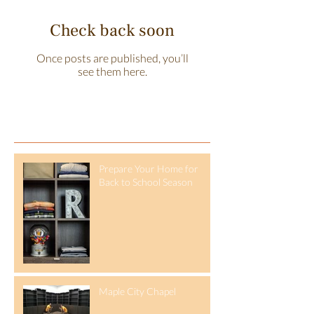
Check back soon
Once posts are published, you’ll
see them here.
Recent Posts
Prepare Your Home for
Back to School Season
Maple City Chapel